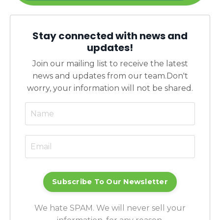
Stay connected with news and
updates!
Join our mailing list to receive the latest
news and updates from our team.
Don't
worry, your information will not be shared.
Subscribe To Our Newsletter
We hate SPAM. We will never sell your