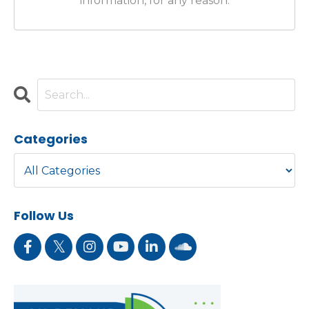
information, for any reason.
Categories
Follow Us