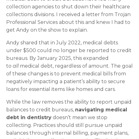
collection agencies to shut down their healthcare
collections divisions. I received a letter from Trojan
Professional Services about this and knew I had to
get Andy on the show to explain.
Andy shared that in July 2022, medical debts
under $500 could no longer be reported to credit
bureaus. By January 2025, this expanded
to
all
medical debt, regardless of amount. The goal
of these changes is to prevent medical bills from
negatively impacting a patient’s ability to secure
loans for essential items like homes and cars.
While the law removes the ability to report unpaid
balances to credit bureaus,
navigating medical
debt in dentistry
doesn’t mean we stop
collecting. Practices should still pursue unpaid
balances through internal billing, payment plans,