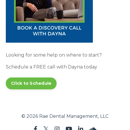
Looking for some help on where to start?
Schedule a FREE call with Dayna today
Click to Schedule
© 2026 Rae Dental Management, LLC