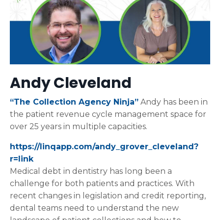
Andy Cleveland
“The Collection Agency Ninja”
Andy has been in
the patient revenue cycle management space for
over 25 years in multiple capacities.
https://linqapp.com/andy_grover_cleveland?
r=link
Medical debt in dentistry has long been a
challenge for both patients and practices. With
recent changes in legislation and credit reporting,
dental teams need to understand the new