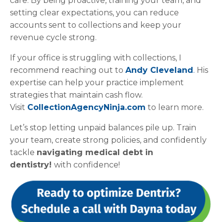
care. By being proactive, training your team, and
setting clear expectations, you can reduce
accounts sent to collections and keep your
revenue cycle strong.
If your office is struggling with collections, I
recommend reaching out to
Andy Cleveland
.
His
expertise can help your practice implement
strategies that maintain cash flow.
Visit
CollectionAgencyNinja.com
to learn more.
Let’s stop letting unpaid balances pile up. Train
your team, create strong policies, and confidently
tackle
navigating medical debt in
dentistry!
with confidence!