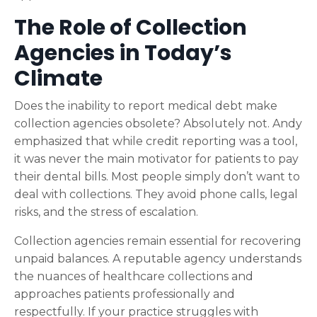
The Role of Collection
Agencies in Today’s
Climate
Does the inability to report medical debt make
collection agencies obsolete? Absolutely not. Andy
emphasized that while credit reporting was a tool,
it was never the main motivator for patients to pay
their dental bills. Most people simply don’t want to
deal with collections. They avoid phone calls, legal
risks, and the stress of escalation.
Collection agencies remain essential for recovering
unpaid balances. A reputable agency understands
the nuances of healthcare collections and
approaches patients professionally and
respectfully. If your practice struggles with