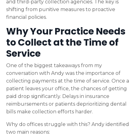
and third-party collection agencies. The key is
shifting from punitive measures to proactive
financial policies.
Why Your Practice Needs
to Collect at the Time of
Service
One of the biggest takeaways from my
conversation with Andy was the importance of
collecting payments at the time of service. Once a
patient leaves your office, the chances of getting
paid drop significantly. Delays in insurance
reimbursements or patients deprioritizing dental
bills make collection efforts harder.
Why do offices struggle with this? Andy identified
two main reasons: