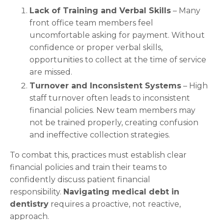
Lack of Training and Verbal Skills
– Many
front office team members feel
uncomfortable asking for payment. Without
confidence or proper verbal skills,
opportunities to collect at the time of service
are missed.
Turnover and Inconsistent Systems
– High
staff turnover often leads to inconsistent
financial policies. New team members may
not be trained properly, creating confusion
and ineffective collection strategies.
To combat this, practices must establish clear
financial policies and train their teams to
confidently discuss patient financial
responsibility.
Navigating medical debt in
dentistry
requires a proactive, not reactive,
approach.