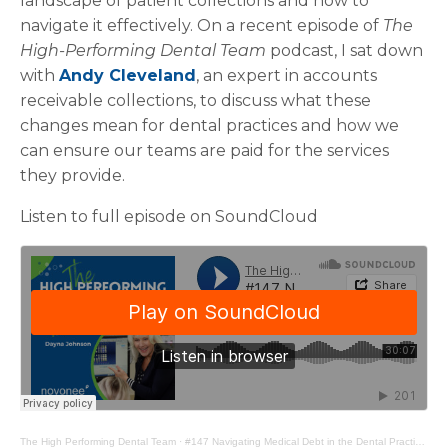
landscape of patient collections and how to
navigate it effectively. On a recent episode of
The
High-Performing Dental Team
podcast, I sat down
with
Andy Cleveland
, an expert in accounts
receivable collections, to discuss what these
changes mean for dental practices and how we
can ensure our teams are paid for the services
they provide.
Listen to full episode on SoundCloud
The High Performing Dental Team
·
#147 Navigating Medical Debt in the Dental Practice with Andy Cleveland