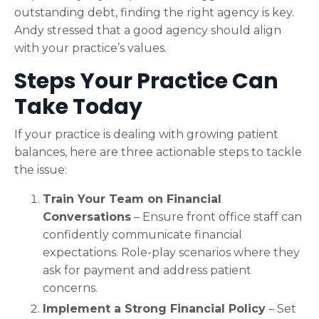
outstanding debt, finding the right agency is key.
Andy stressed that a good agency should align
with your practice’s values.
Steps Your Practice Can
Take Today
If your practice is dealing with growing patient
balances, here are three actionable steps to tackle
the issue:
Train Your Team on Financial
Conversations
– Ensure front office staff can
confidently communicate financial
expectations. Role-play scenarios where they
ask for payment and address patient
concerns.
Implement a Strong Financial Policy
– Set