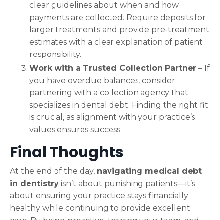
clear guidelines about when and how
payments are collected. Require deposits for
larger treatments and provide pre-treatment
estimates with a clear explanation of patient
responsibility.
Work with a Trusted Collection Partner
– If
you have overdue balances, consider
partnering with a collection agency that
specializes in dental debt. Finding the right fit
is crucial, as alignment with your practice’s
values ensures success.
Final Thoughts
At the end of the day,
navigating medical debt
in dentistry
isn’t about punishing patients—it’s
about ensuring your practice stays financially
healthy while continuing to provide excellent