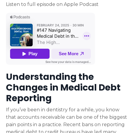
Listen to full episode on Apple Podcast
Understanding the
Changes in Medical Debt
Reporting
If you’ve been in dentistry for a while, you know
that accounts receivable can be one of the biggest
pain points in a practice. Recent bans on reporting
medical debt to credit bureaus have led many