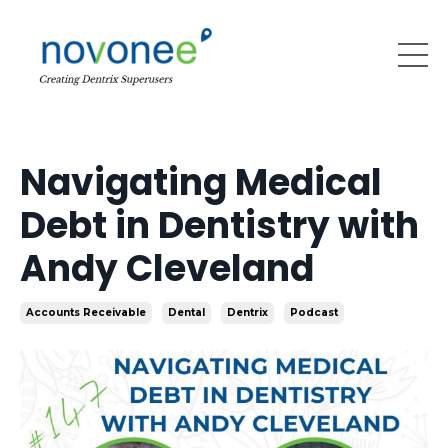
Navigating Medical
Debt in Dentistry with
Andy Cleveland
Accounts Receivable
Dental
Dentrix
Podcast