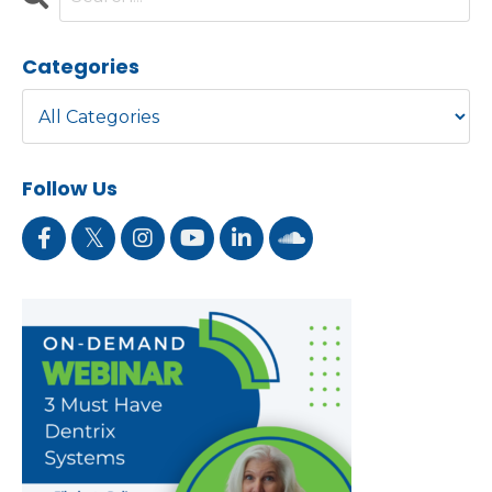
Categories
Follow Us