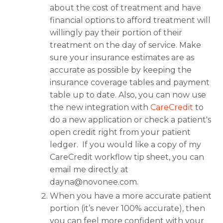
about the cost of treatment and have
financial options to afford treatment will
willingly pay their portion of their
treatment on the day of service. Make
sure your insurance estimates are as
accurate as possible by keeping the
insurance coverage tables and payment
table up to date. Also, you can now use
the new integration with
CareCredit
to
do a new application or check a patient's
open credit right from your patient
ledger. If you would like a copy of my
CareCredit workflow tip sheet, you can
email me directly at
dayna@novonee.com
.
When you have a more accurate patient
portion (it’s never 100% accurate), then
you can feel more confident with your