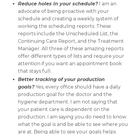
Reduce holes in your schedule?
I am an
advocate of being proactive with your
schedule and creating a weekly system of
working the scheduling reports. These
reports include the Unscheduled List, the
Continuing Care Report, and the Treatment
Manager. All three of these amazing reports
offer different types of lists and require your
attention if you want an appointment book
that stays full.
Better tracking of your production
goals?
Yes, every office should have a daily
production goal for the doctor and the
hygiene department. I am not saying that
your patient care is dependent on the
production. I am saying you do need to know
what the goal is and be able to see where you
are at. Being able to see your goals helps