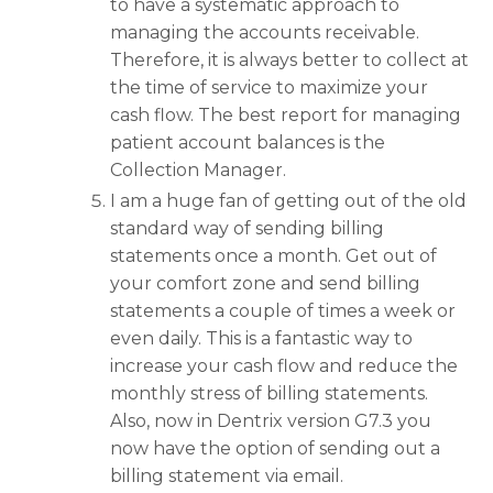
to have a systematic approach to
managing the accounts receivable.
Therefore, it is always better to collect at
the time of service to maximize your
cash flow. The best report for managing
patient account balances is the
Collection Manager.
I am a huge fan of getting out of the old
standard way of sending billing
statements once a month. Get out of
your comfort zone and send billing
statements a couple of times a week or
even daily. This is a fantastic way to
increase your cash flow and reduce the
monthly stress of billing statements.
Also, now in Dentrix version G7.3 you
now have the option of sending out a
billing statement via email.