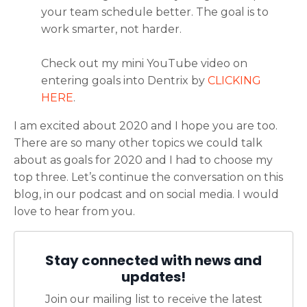
your team schedule better. The goal is to
work smarter, not harder.
Check out my mini YouTube video on
entering goals into Dentrix by
CLICKING
HERE
.
I am excited about 2020 and I hope you are too.
There are so many other topics we could talk
about as goals for 2020 and I had to choose my
top three. Let’s continue the conversation on this
blog, in our podcast and on social media. I would
love to hear from you.
Stay connected with news and
updates!
Join our mailing list to receive the latest