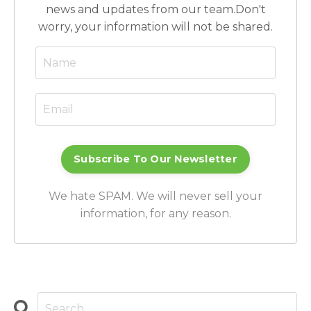
news and updates from our team.
Don't
worry, your information will not be shared.
Subscribe To Our Newsletter
We hate SPAM. We will never sell your
information, for any reason.