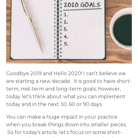
Goodbye 2019 and Hello 2020! I can’t believe we
are starting a new decade. It is good to have short-
term, mid-term and long-term goals; however,
today let’s think about what you can implement
today and in the next 30, 60 or 90 days.
You can make a huge impact in your practice
when you break things down into smaller pieces.
So for today’s article, let’s focus on some short-