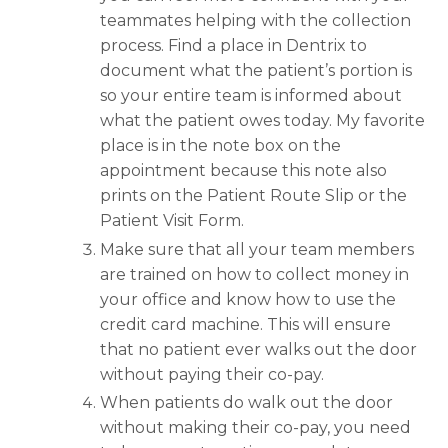
teammates helping with the collection
process. Find a place in Dentrix to
document what the patient’s portion is
so your entire team is informed about
what the patient owes today. My favorite
place is in the note box on the
appointment because this note also
prints on the Patient Route Slip or the
Patient Visit Form.
Make sure that all your team members
are trained on how to collect money in
your office and know how to use the
credit card machine. This will ensure
that no patient ever walks out the door
without paying their co-pay.
When patients do walk out the door
without making their co-pay, you need