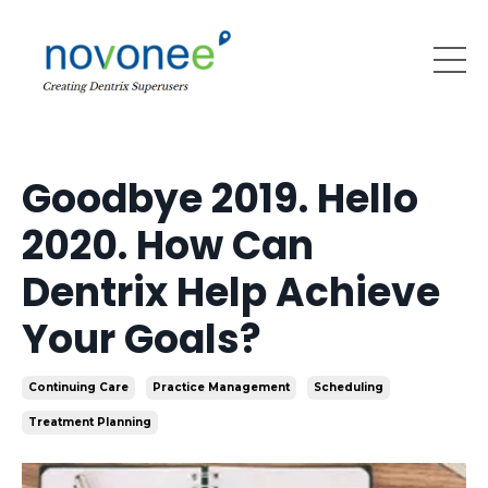
Goodbye 2019. Hello
2020. How Can
Dentrix Help Achieve
Your Goals?
Continuing Care
Practice Management
Scheduling
Treatment Planning