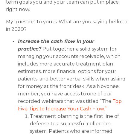
term goals you and your team can put in place
right now.
My question to you is: What are you saying hello to
in 2020?
Increase the cash flow in your
practice?
Put together a solid system for
managing your accounts receivable, which
includes more accurate treatment plan
estimates, more financial options for your
patients, and better verbal skills when asking
for money at the front desk. As a Novonee
member, you have access to one of our
recorded webinars that was titled “The
Top
Five Tips to Increase Your Cash Flow.”
Treatment planning is the first line of
defense to a successful collection
system. Patients who are informed