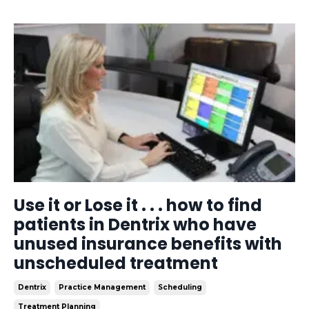
Use it or Lose it . . . how to find
patients in Dentrix who have
unused insurance benefits with
unscheduled treatment
Dentrix
Practice Management
Scheduling
Treatment Planning