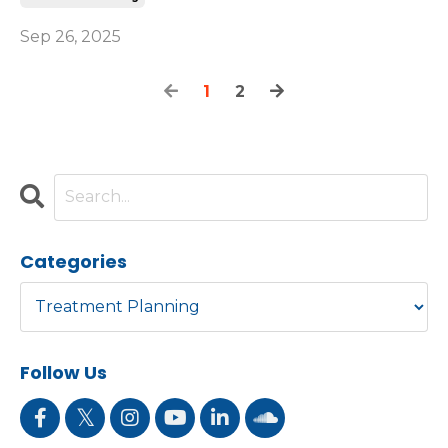
Sep 26, 2025
1
2
Categories
Follow Us