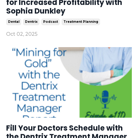
for Increased Profitability with
Sophia Dunkley
Dental
Dentrix
Podcast
Treatment Planning
Oct 02, 2025
Fill Your Doctors Schedule with
the Dentrix Treatment Manager