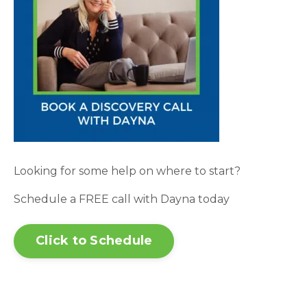
Looking for some help on where to start?
Schedule a FREE call with Dayna today
Click to Schedule