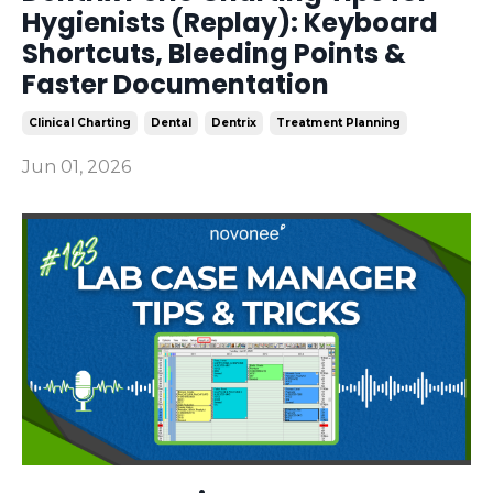
Hygienists (Replay): Keyboard
Shortcuts, Bleeding Points &
Faster Documentation
Clinical Charting
Dental
Dentrix
Treatment Planning
Jun 01, 2026