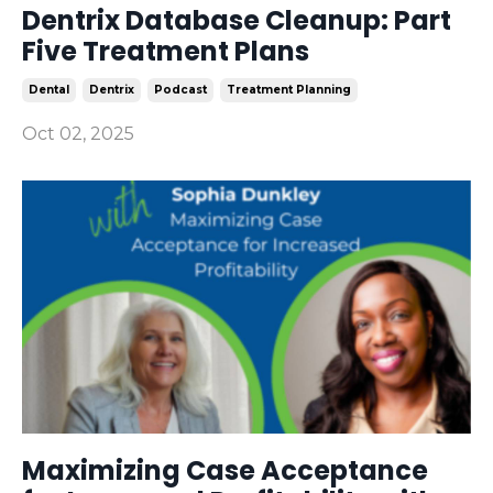
Dentrix Database Cleanup: Part
Five Treatment Plans
Dental
Dentrix
Podcast
Treatment Planning
Oct 02, 2025
Maximizing Case Acceptance