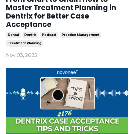
Master Treatment Planning in
Dentrix for Better Case
Acceptance
Dental
Dentrix
Podcast
Practice Management
Treatment Planning
Nov 03, 2025