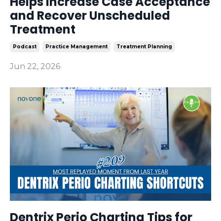
Helps Increase Case Acceptance
and Recover Unscheduled
Treatment
Podcast
Practice Management
Treatment Planning
Jun 22, 2026
Dentrix Perio Charting Tips for