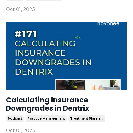
Oct 01, 2025
Calculating Insurance
Downgrades in Dentrix
Podcast
Practice Management
Treatment Planning
Oct 01, 2025