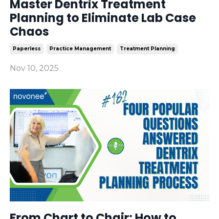
Master Dentrix Treatment
Planning to Eliminate Lab Case
Chaos
Paperless
Practice Management
Treatment Planning
Nov 10, 2025
From Chart to Chair: How to