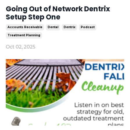
Going Out of Network Dentrix
Setup Step One
Accounts Receivable
Dental
Dentrix
Podcast
Treatment Planning
Oct 02, 2025