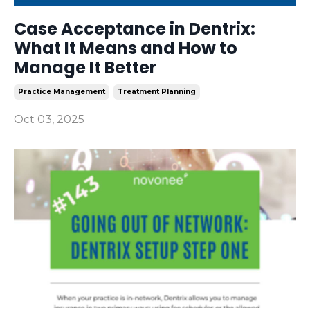
Case Acceptance in Dentrix:
What It Means and How to
Manage It Better
Practice Management
Treatment Planning
Oct 03, 2025