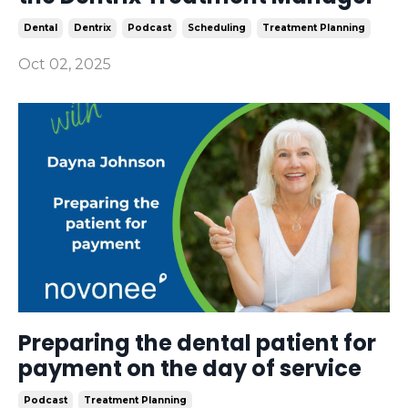
Dental
Dentrix
Podcast
Scheduling
Treatment Planning
Oct 02, 2025
Preparing the dental patient for
payment on the day of service
Podcast
Treatment Planning