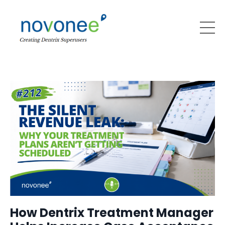
How Dentrix Treatment Manager