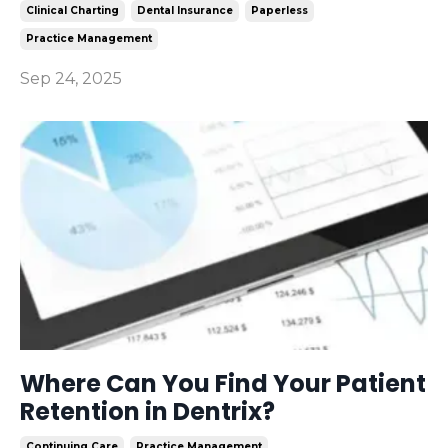
Clinical Charting
Dental Insurance
Paperless
Practice Management
Sep 24, 2025
Where Can You Find Your Patient
Retention in Dentrix?
Continuing Care
Practice Management