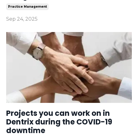
Practice Management
Sep 24, 2025
Projects you can work on in
Dentrix during the COVID-19
downtime