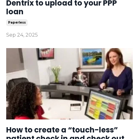
Dentrix to upload to your PPP
loan
Paperless
Sep 24, 2025
How to create a “touch-less”
patient check in and check out