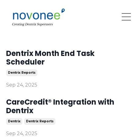
Dentrix Month End Task
Scheduler
Dentrix Reports
Sep 24, 2025
CareCredit® Integration with
Dentrix
Dentrix
Dentrix Reports
Sep 24, 2025