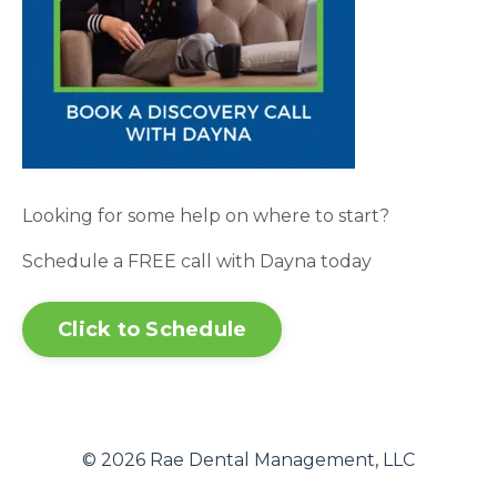
Looking for some help on where to start?
Schedule a FREE call with Dayna today
Click to Schedule
© 2026 Rae Dental Management, LLC