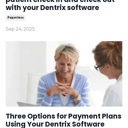
with your Dentrix software
Paperless
Sep 24, 2025
Three Options for Payment Plans
Using Your Dentrix Software