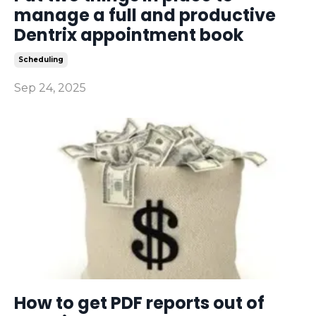
manage a full and productive
Dentrix appointment book
Scheduling
Sep 24, 2025
How to get PDF reports out of