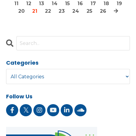
11
12
13
14
15
16
17
18
19
20
21
22
23
24
25
26
Categories
Follow Us