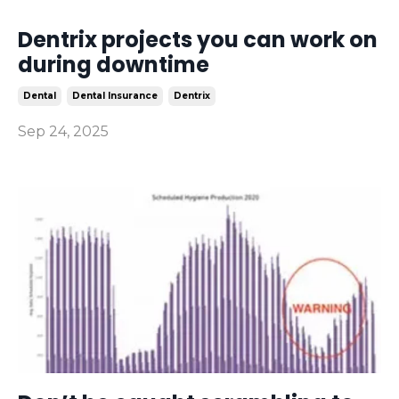
Dentrix projects you can work on
during downtime
Dental
Dental Insurance
Dentrix
Sep 24, 2025