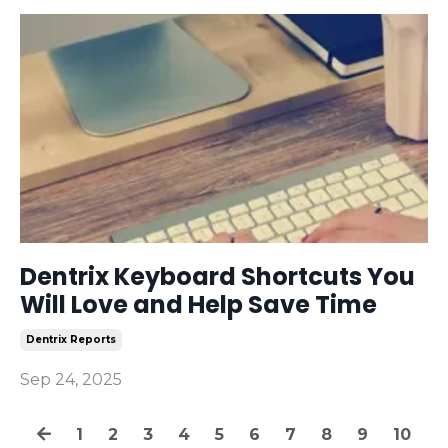
Dentrix Keyboard Shortcuts You
Will Love and Help Save Time
Dentrix Reports
Sep 24, 2025
1
2
3
4
5
6
7
8
9
10