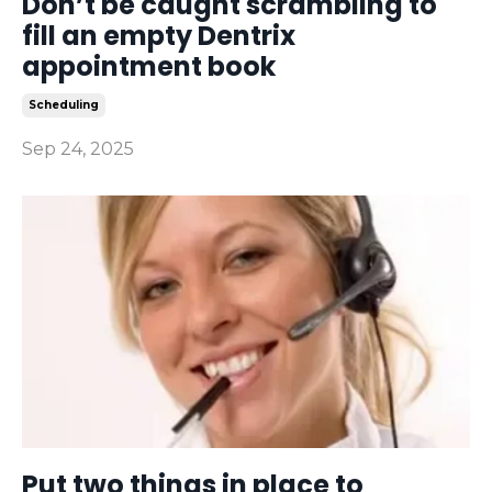
Don’t be caught scrambling to
fill an empty Dentrix
appointment book
Scheduling
Sep 24, 2025
Put two things in place to