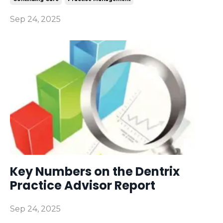
Sep 24, 2025
Key Numbers on the Dentrix
Practice Advisor Report
Sep 24, 2025