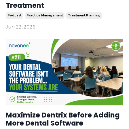
Treatment
Podcast
Practice Management
Treatment Planning
Jun 22, 2026
Maximize Dentrix Before Adding
More Dental Software