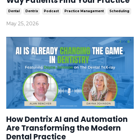
Way Patients Find Your Practice
Dental
Dentrix
Podcast
Practice Management
Scheduling
May 25, 2026
How Dentrix AI and Automation
Are Transforming the Modern
Dental Practice