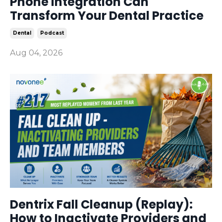
Phone Integration Can
Transform Your Dental Practice
Dental
Podcast
Aug 04, 2026
Dentrix Fall Cleanup (Replay):
How to Inactivate Providers and