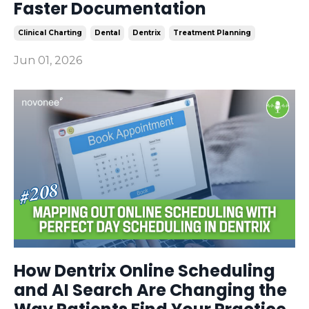
Faster Documentation
Clinical Charting
Dental
Dentrix
Treatment Planning
Jun 01, 2026
How Dentrix Online Scheduling
and AI Search Are Changing the