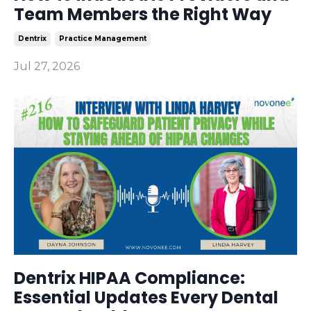
Team Members the Right Way
Dentrix
Practice Management
Jul 27, 2026
Dentrix HIPAA Compliance:
Essential Updates Every Dental