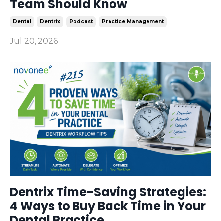
Team Should Know
Dental
Dentrix
Podcast
Practice Management
Jul 20, 2026
Dentrix Time-Saving Strategies:
4 Ways to Buy Back Time in Your
Dental Practice