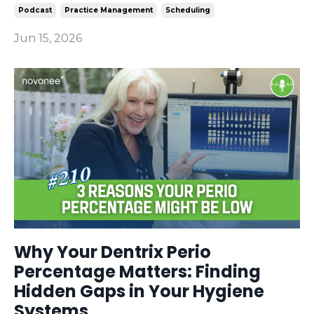
Podcast
Practice Management
Scheduling
Jun 15, 2026
Why Your Dentrix Perio
Percentage Matters: Finding
Hidden Gaps in Your Hygiene
Systems