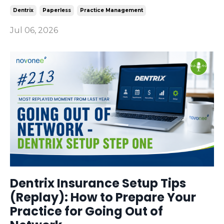
Dentrix
Paperless
Practice Management
Jul 06, 2026
Dentrix Insurance Setup Tips
(Replay): How to Prepare Your
Practice for Going Out of