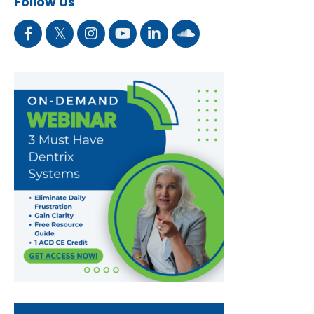
Follow Us