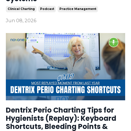
Clinical Charting
Podcast
Practice Management
Jun 08, 2026
Dentrix Perio Charting Tips for
Hygienists (Replay): Keyboard
Shortcuts, Bleeding Points &