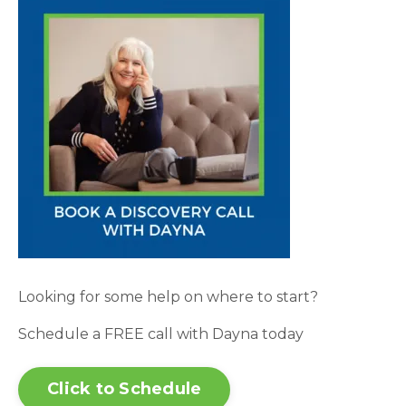
Looking for some help on where to start?
Schedule a FREE call with Dayna today
Click to Schedule