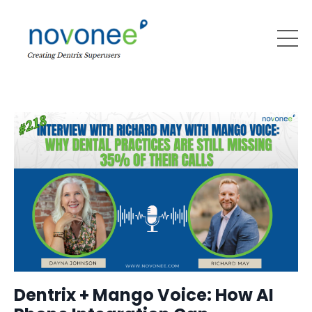
Dentrix + Mango Voice: How AI