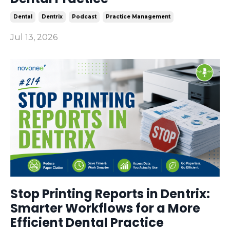
Dental
Dentrix
Podcast
Practice Management
Jul 13, 2026
Stop Printing Reports in Dentrix:
Smarter Workflows for a More
Efficient Dental Practice