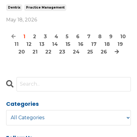
Dentrix
Practice Management
May 18, 2026
1
2
3
4
5
6
7
8
9
10
11
12
13
14
15
16
17
18
19
20
21
22
23
24
25
26
Categories