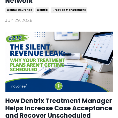
Network
Dental Insurance
Dentrix
Practice Management
Jun 29, 2026
How Dentrix Treatment Manager
Helps Increase Case Acceptance
and Recover Unscheduled