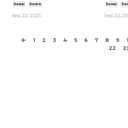
Dental
Dentrix
Dental
Den
Sep 22, 2025
Sep 22, 2
1
2
3
4
5
6
7
8
9
22
2