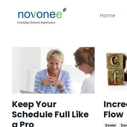
Home
Keep Your
Incre
Schedule Full Like
Flow
a Pro
Dental
Den