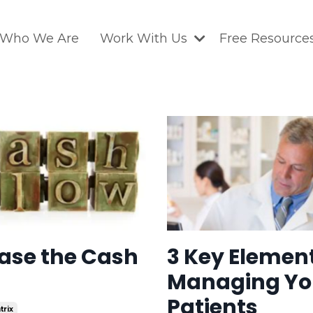
Who We Are
Work With Us
Free Resource
ase the Cash
3 Key Element
Managing Yo
Patients
trix