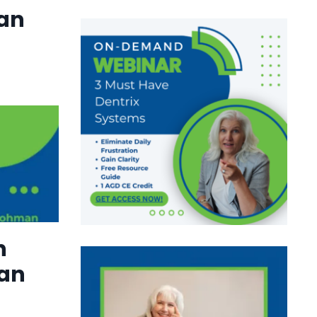
lan
h
an