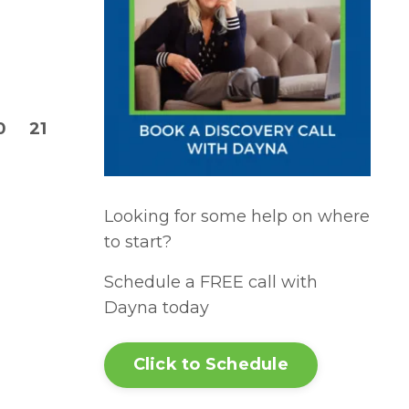
0
21
Looking for some help on where
to start?
Schedule a FREE call with
Dayna today
Click to Schedule