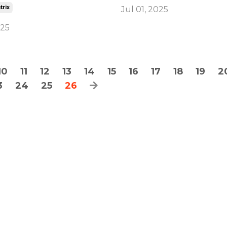
trix
Jul 01, 2025
025
10
11
12
13
14
15
16
17
18
19
2
3
24
25
26