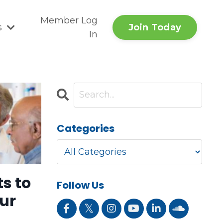
Member Log
Join Today
s
In
Categories
s to
Follow Us
ur